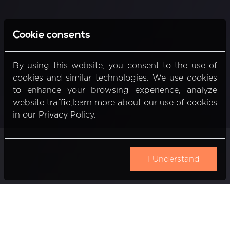
Cookie consents
By using this website, you consent to the use of
cookies and similar technologies. We use cookies
to enhance your browsing experience, analyze
website traffic,learn more about our use of cookies
in our Privacy Policy.
I Understand
Gedimino pr. 20
Vilnius, Lithuania