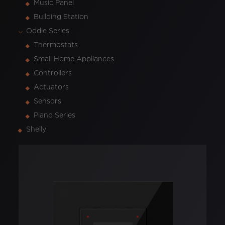
Music Panel
Building Station
Oddie Series
Thermostats
Small Home Appliances
Controllers
Actuators
Sensors
Piano Series
Shelly