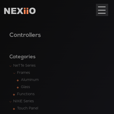
Controllers
Categories
NeTTe Series
Frames
Aluminum
Glass
Functions
NiXiE Series
Touch Panel