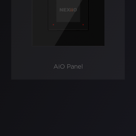
AiO Panel