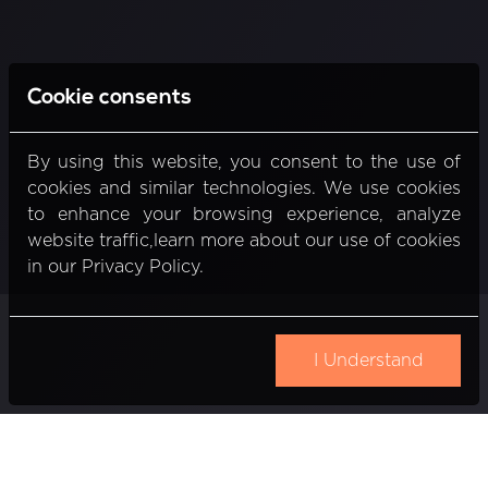
Cookie consents
By using this website, you consent to the use of
cookies and similar technologies. We use cookies
to enhance your browsing experience, analyze
website traffic,learn more about our use of cookies
in our Privacy Policy.
I Understand
Gedimino pr. 20