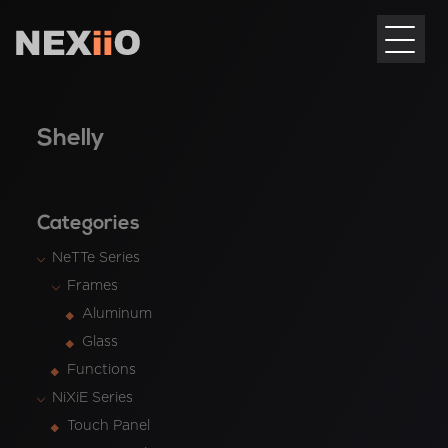
Shelly
Categories
NeTTe Series
Frames
Aluminum
Glass
Functions
NiXiE Series
Touch Panel