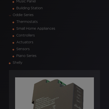
Music Panel
Building Station
Oddie Series
Thermostats
Small Home Appliances
Controllers
Actuators
Sensors
Piano Series
Shelly