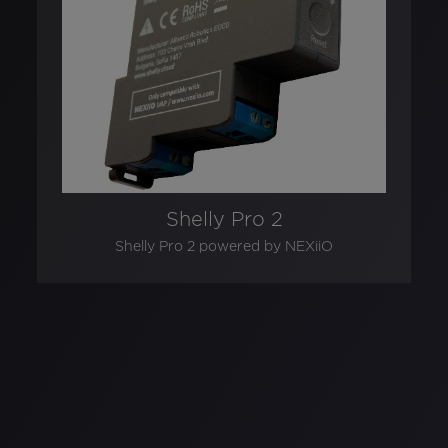
Shelly Pro 2
Shelly Pro 2 powered by NEXiiO