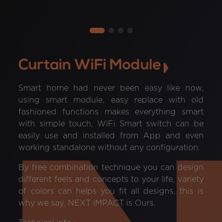
Curtain WiFi Module
Smart home had never been easy like now,
using smart module, easy replace with old
fashioned functions makes everything smart
with simple touch, WiFi Smart switch can be
easily use and installed from App and even
working standalone without any configuration.
By free combination technique you can design
different feels and concepts to your life, variety
of colors can helps you fit all designs, this is
why we say, NEXT iMPACT is Ours.