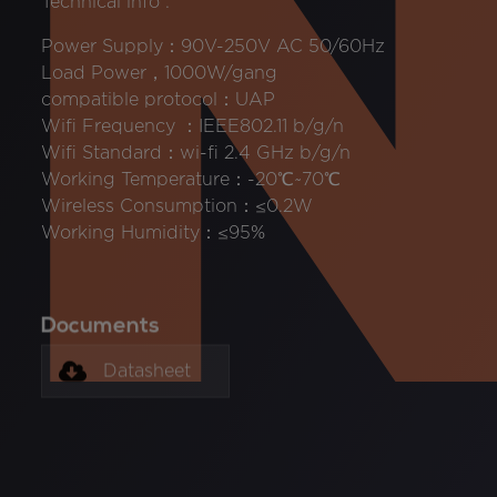
Technical info :
Power Supply：90V-250V AC 50/60Hz
Load Power，1000W/gang
compatible protocol：UAP
Wifi Frequency ：IEEE802.11 b/g/n
Wifi Standard：wi-fi 2.4 GHz b/g/n
Working Temperature：-20℃~70℃
Wireless Consumption：≤0.2W
Working Humidity：≤95%
Documents
Datasheet