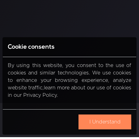
Cookie consents
By using this website, you consent to the use of
cookies and similar technologies. We use cookies
to enhance your browsing experience, analyze
website traffic,learn more about our use of cookies
in our Privacy Policy.
I Understand