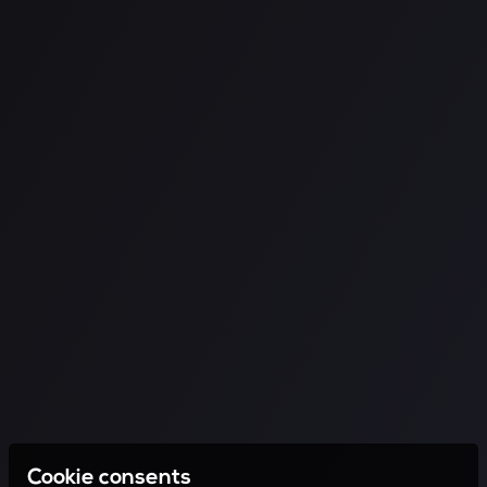
Cookie consents