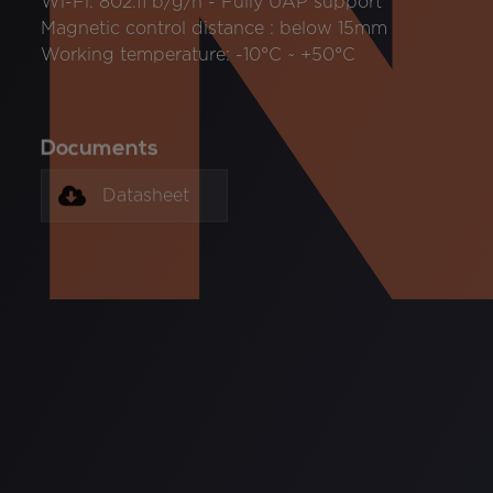
Wi-Fi: 802.11 b/g/n - Fully UAP support
Magnetic control distance : below 15mm
Working temperature: -10°C ~ +50°C
Documents
Datasheet