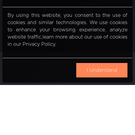
By using this website, you consent to the use of
cookies and similar technologies. We use cookies
to enhance your browsing experience, analyze
website traffic,learn more about our use of cookies
in our Privacy Policy.
I Understand
Gedimino pr. 20
Vilnius, Lithuania
Email:
info@nexiio.com