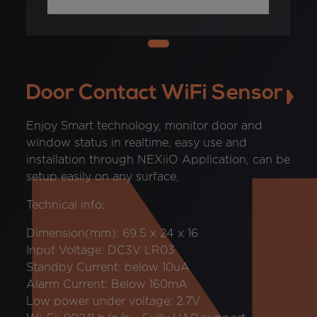
Door Contact WiFi Sensor
Enjoy Smart technology, monitor door and
window status in realtime, easy use and
installation through NEXiiO Application, can be
setup easily on any surface,
Technical info:
Dimension(mm): 69.5 x 24 x 16
Input Voltage: DC3V LR03
Standby Current: below 10uA
Alarm Current: Below 160mA
Low power under voltage: 2.7V