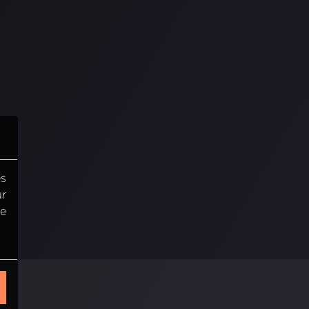
es
ur
re