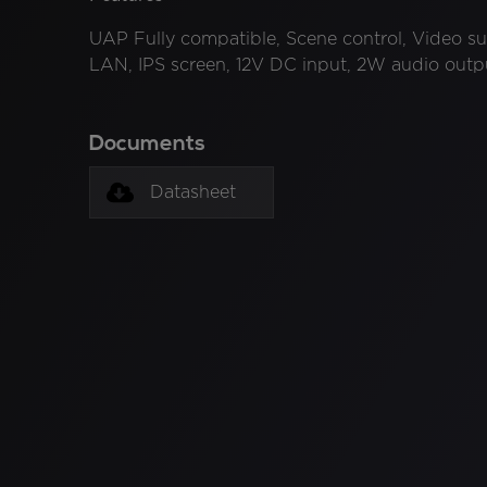
UAP Fully compatible, Scene control, Video su
LAN, IPS screen, 12V DC input, 2W audio outpu
Documents
Datasheet