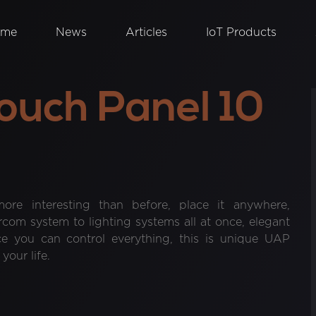
ome
News
Articles
IoT Products
ouch Panel 10
ore interesting than before, place it anywhere,
om system to lighting systems all at once, elegant
ce you can control everything, this is unique UAP
our life.