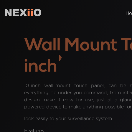
H
Wall Mount T
inch
10-inch wall-mount touch panel, can be m
everything be under you command, from interc
design make it easy for use, just at a glan
powered device to make anything possible for y
look easily to your surveillance system
Features