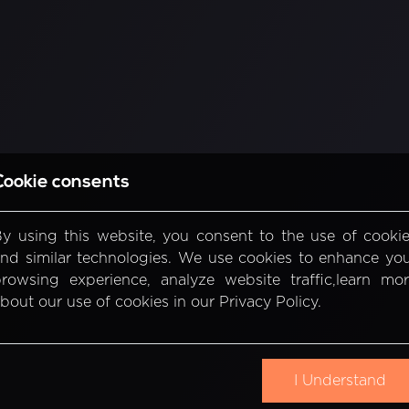
Cookie consents
y using this website, you consent to the use of cooki
nd similar technologies. We use cookies to enhance yo
rowsing experience, analyze website traffic,learn mo
bout our use of cookies in our Privacy Policy.
I Understand