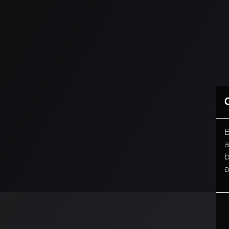
B
a
b
a