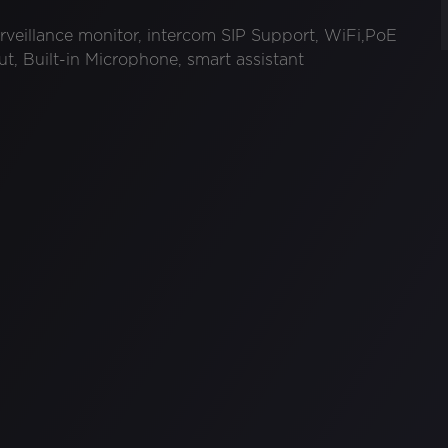
rveillance monitor, intercom SIP Support, WiFi,PoE
t, Built-in Microphone, smart assistant