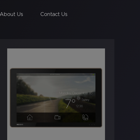
About Us
Contact Us